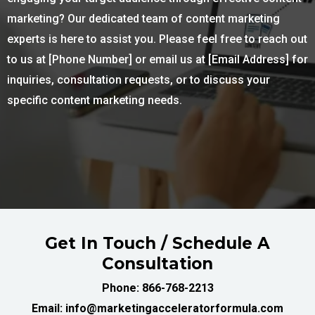
marketing? Our dedicated team of content marketing
experts is here to assist you. Please feel free to reach out
to us at [Phone Number] or email us at [Email Address] for
inquiries, consultation requests, or to discuss your
specific content marketing needs.
Get In Touch / Schedule A
Consultation
Phone: 866-768-2213
Email: info@marketingacceleratorformula.com