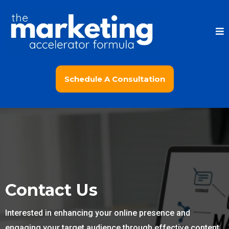
Schedule A Consultation
Contact Us
Interested in enhancing your online presence and
engaging your target audience through effective content