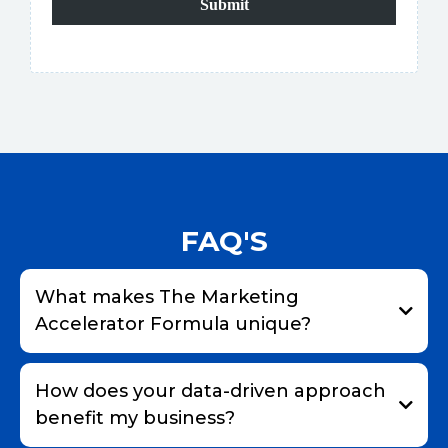
Submit
FAQ'S
What makes The Marketing
Accelerator Formula unique?
How does your data-driven approach
benefit my business?