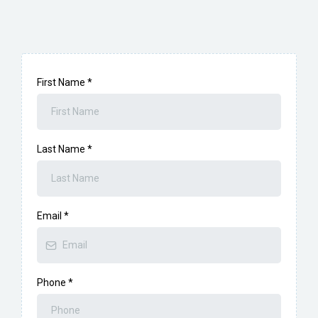
First Name
*
Last Name
*
Email
*
Phone
*