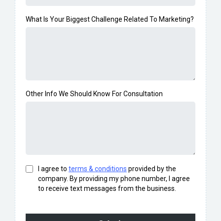
What Is Your Biggest Challenge Related To Marketing?
Other Info We Should Know For Consultation
I agree to
terms & conditions
provided by the
company. By providing my phone number, I agree
to receive text messages from the business.