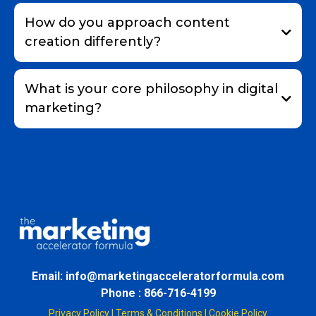
How do you approach content
creation differently?
What is your core philosophy in digital
marketing?
Email: info@marketingacceleratorformula.com
Phone : 866-716-4199
Privacy Policy
|
Terms & Conditions
|
Cookie Policy