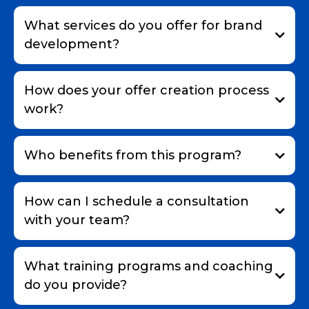
What services do you offer for brand
development?
How does your offer creation process
work?
Who benefits from this program?
How can I schedule a consultation
with your team?
What training programs and coaching
do you provide?